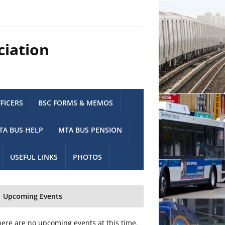
ciation
FICERS
BSC FORMS & MEMOS
TA BUS HELP
MTA BUS PENSION
USEFUL LINKS
PHOTOS
Upcoming Events
ere are no upcoming events at this time.