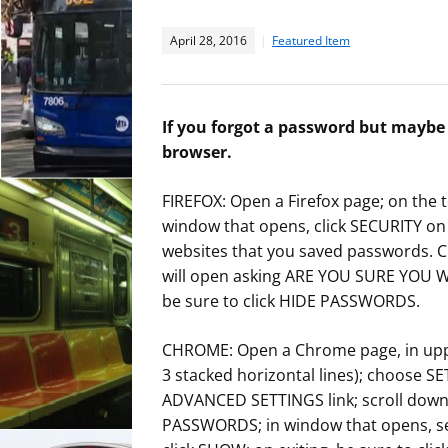
April 28, 2016
Featured Item
If you forgot a password but maybe s
browser.
FIREFOX: Open a Firefox page; on the t
window that opens, click SECURITY on t
websites that you saved passwords. 
will open asking ARE YOU SURE YOU 
be sure to click HIDE PASSWORDS.
CHROME: Open a Chrome page, in upper
3 stacked horizontal lines); choose S
ADVANCED SETTINGS link; scroll do
PASSWORDS; in window that opens, se