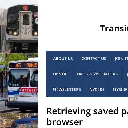
Transi
ABOUT US
CONTACT US
JOIN 
DENTAL
DRUG & VISION PLAN
NEWSLETTERS
NYCERS
NYSHIP
Retrieving saved 
browser