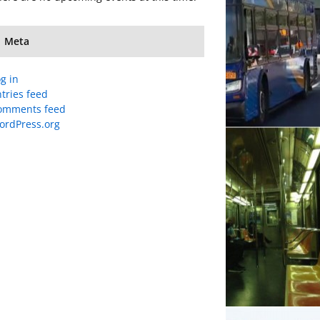
Meta
g in
tries feed
omments feed
ordPress.org