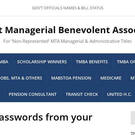
GOV’T OFFICIALS NAMES & BILL STATUS
t Managerial Benevolent Asso
For 'Non-Represented' MTA Managerial & Administrative Titles
TMBA
SCHOLARSHIP WINNERS
TMBA BENEFITS
TMBA OF
JOBS, MTA & OTHERS
MABSTOA PENSION
MEDICARE
M
PENSION CONSULTANT
TRANSIT CHECK
UNITED H.C.
passwords from your
Th