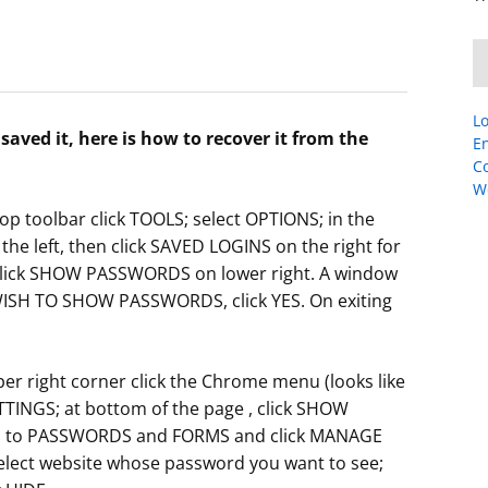
Lo
aved it, here is how to recover it from the
En
C
W
op toolbar click TOOLS; select OPTIONS; in the
he left, then click SAVED LOGINS on the right for
Click SHOW PASSWORDS on lower right. A window
WISH TO SHOW PASSWORDS, click YES. On exiting
 right corner click the Chrome menu (looks like
ETTINGS; at bottom of the page , click SHOW
wn to PASSWORDS and FORMS and click MANAGE
lect website whose password you want to see;