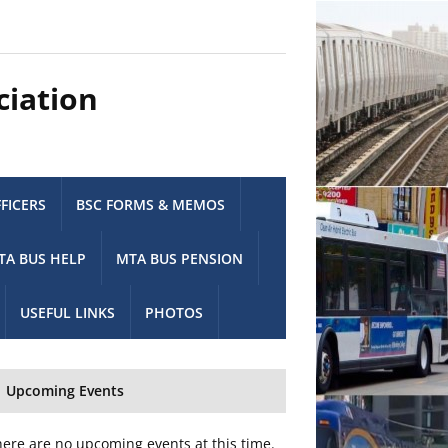
ciation
FICERS
BSC FORMS & MEMOS
TA BUS HELP
MTA BUS PENSION
USEFUL LINKS
PHOTOS
Upcoming Events
ere are no upcoming events at this time.