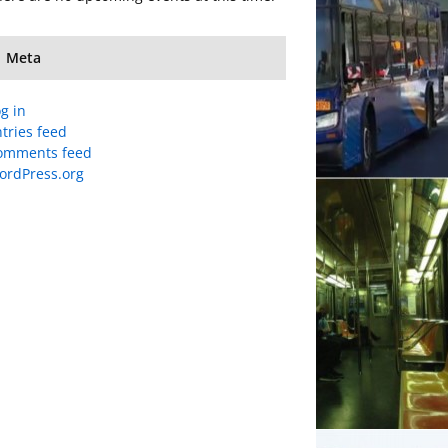
Meta
g in
tries feed
omments feed
ordPress.org