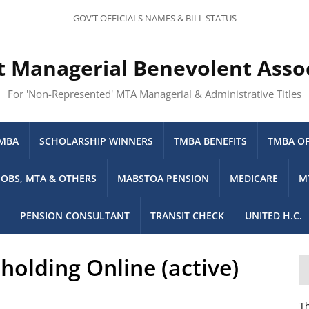
GOV’T OFFICIALS NAMES & BILL STATUS
t Managerial Benevolent Asso
For 'Non-Represented' MTA Managerial & Administrative Titles
TMBA
SCHOLARSHIP WINNERS
TMBA BENEFITS
TMBA OF
JOBS, MTA & OTHERS
MABSTOA PENSION
MEDICARE
M
PENSION CONSULTANT
TRANSIT CHECK
UNITED H.C.
olding Online (active)
Th