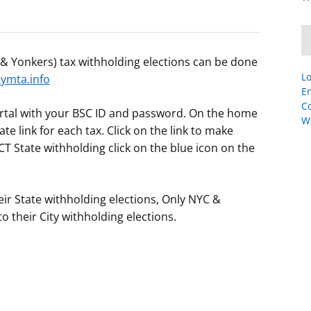
C & Yonkers) tax withholding elections can be done
Lo
mta.info
En
C
portal with your BSC ID and password. On the home
W
te link for each tax. Click on the link to make
T State withholding click on the blue icon on the
ir State withholding elections, Only NYC &
 their City withholding elections.