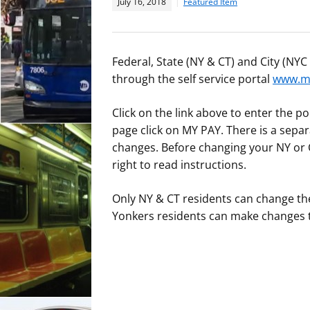
July 16, 2018
Featured Item
Federal, State (NY & CT) and City (NY
through the self service portal
www.my
Click on the link above to enter the 
page click on MY PAY. There is a separa
changes. Before changing your NY or C
right to read instructions.
Only NY & CT residents can change the
Yonkers residents can make changes to