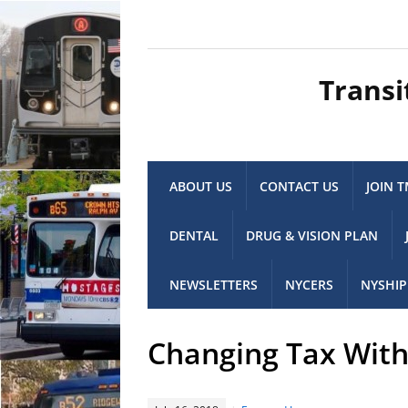
Transi
ABOUT US
CONTACT US
JOIN 
DENTAL
DRUG & VISION PLAN
NEWSLETTERS
NYCERS
NYSHIP
Changing Tax Withh