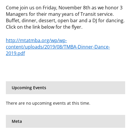
Come join us on Friday, November 8th as we honor 3
Managers for their many years of Transit service.
Buffet, dinner, dessert, open bar and a DJ for dancing.
Click on the link below for the flyer.
http://mtatmba.org/wp/wp-
content/uploads/2019/08/TMBA-Dinner-Dance-
2019.pdf
Upcoming Events
There are no upcoming events at this time.
Meta