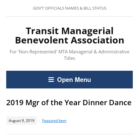
GOV’T OFFICIALS NAMES & BILL STATUS
Transit Managerial
Benevolent Association
For 'Non-Represented' MTA Managerial & Administrative
Titles
Open Menu
2019 Mgr of the Year Dinner Dance
August 9, 2019
Featured Item