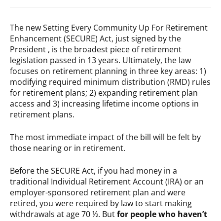
The new Setting Every Community Up For Retirement
Enhancement (SECURE) Act, just signed by the
President , is the broadest piece of retirement
legislation passed in 13 years. Ultimately, the law
focuses on retirement planning in three key areas: 1)
modifying required minimum distribution (RMD) rules
for retirement plans; 2) expanding retirement plan
access and 3) increasing lifetime income options in
retirement plans.
The most immediate impact of the bill will be felt by
those nearing or in retirement.
Before the SECURE Act, if you had money in a
traditional Individual Retirement Account (IRA) or an
employer-sponsored retirement plan and were
retired, you were required by law to start making
withdrawals at age 70 ½. But
for people who haven’t