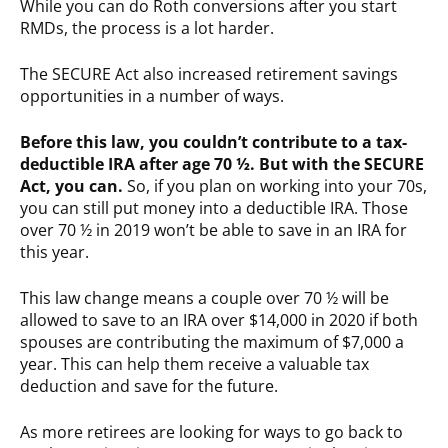
While you can do Roth conversions after you start
RMDs, the process is a lot harder.
The SECURE Act also increased retirement savings
opportunities in a number of ways.
Before this law, you couldn’t contribute to a tax-
deductible IRA after age 70 ½. But with the SECURE
Act, you can.
So, if you plan on working into your 70s,
you can still put money into a deductible IRA. Those
over 70 ½ in 2019 won’t be able to save in an IRA for
this year.
This law change means a couple over 70 ½ will be
allowed to save to an IRA over $14,000 in 2020 if both
spouses are contributing the maximum of $7,000 a
year. This can help them receive a valuable tax
deduction and save for the future.
As more retirees are looking for ways to go back to