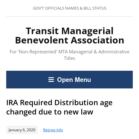
GOV’T OFFICIALS NAMES & BILL STATUS
Transit Managerial
Benevolent Association
For 'Non-Represented' MTA Managerial & Administrative
Titles
Open Menu
IRA Required Distribution age
changed due to new law
January 6, 2020
Retiree Info