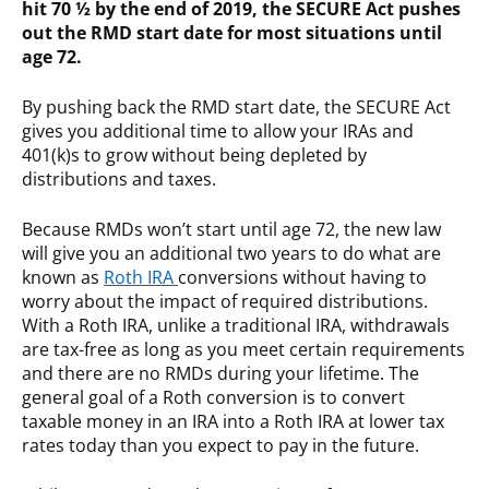
hit 70 ½ by the end of 2019, the SECURE Act pushes
out the RMD start date for most situations until
age 72.
By pushing back the RMD start date, the SECURE Act
gives you additional time to allow your IRAs and
401(k)s to grow without being depleted by
distributions and taxes.
Because RMDs won’t start until age 72, the new law
will give you an additional two years to do what are
known as
Roth IRA
conversions without having to
worry about the impact of required distributions.
With a Roth IRA, unlike a traditional IRA, withdrawals
are tax-free as long as you meet certain requirements
and there are no RMDs during your lifetime. The
general goal of a Roth conversion is to convert
taxable money in an IRA into a Roth IRA at lower tax
rates today than you expect to pay in the future.