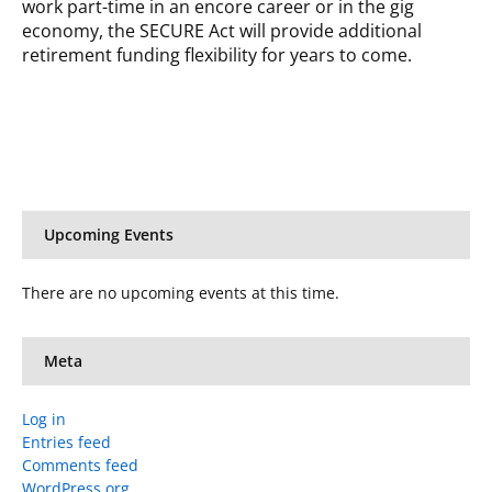
work part-time in an encore career or in the gig
economy, the SECURE Act will provide additional
retirement funding flexibility for years to come.
Upcoming Events
There are no upcoming events at this time.
Meta
Log in
Entries feed
Comments feed
WordPress.org