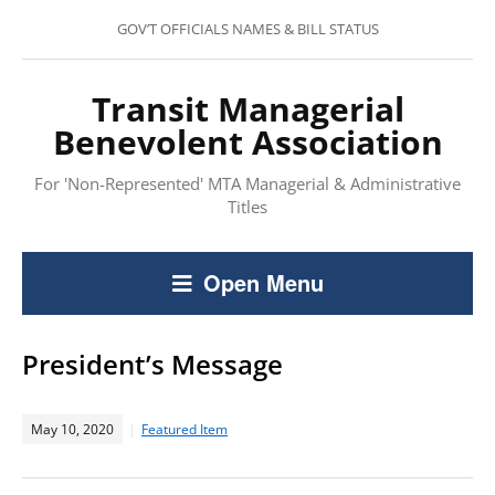
GOV’T OFFICIALS NAMES & BILL STATUS
Transit Managerial
Benevolent Association
For 'Non-Represented' MTA Managerial & Administrative
Titles
Open Menu
President’s Message
May 10, 2020
Featured Item