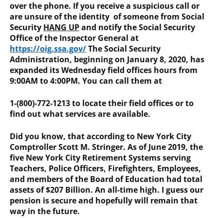
over the phone. If you receive a suspicious call or
are unsure of the identity of someone from Social
Security
HANG UP
and notify the Social Security
Office of the Inspector General at
https://oig.ssa.gov/
The Social Security
Administration, beginning on January 8, 2020, has
expanded its Wednesday field offices hours from
9:00AM to 4:00PM. You can call them at
1-(800)-772-1213 to locate their field offices or to
find out what services are available.
Did you know, that according to New York City
Comptroller Scott M. Stringer. As of June 2019, the
five New York City Retirement Systems serving
Teachers, Police Officers, Firefighters, Employees,
and members of the Board of Education had total
assets of $207 Billion. An all-time high. I guess our
pension is secure and hopefully will remain that
way in the future.