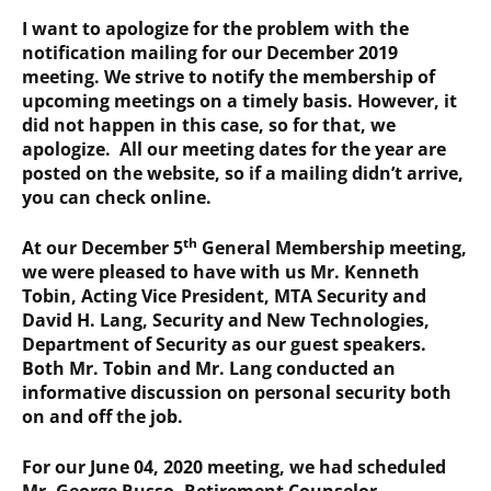
I want to apologize for the problem with the
notification mailing for our December 2019
meeting. We strive to notify the membership of
upcoming meetings on a timely basis. However, it
did not happen in this case, so for that, we
apologize. All our meeting dates for the year are
posted on the website, so if a mailing didn’t arrive,
you can check online.
th
At our December 5
General Membership meeting,
we were pleased to have with us Mr. Kenneth
Tobin, Acting Vice President, MTA Security and
David H. Lang, Security and New Technologies,
Department of Security as our guest speakers.
Both Mr. Tobin and Mr. Lang conducted an
informative discussion on personal security both
on and off the job.
For our June 04, 2020 meeting, we had scheduled