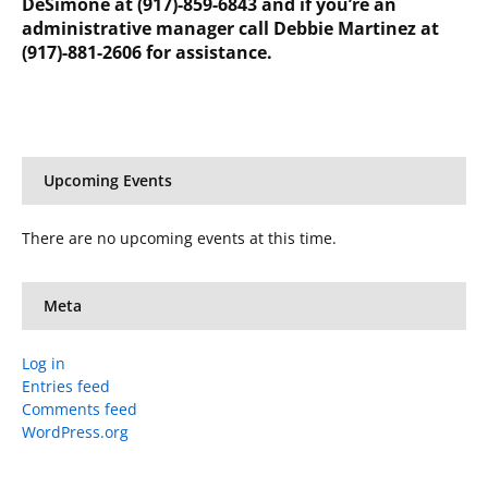
DeSimone at (917)-859-6843 and if you’re an
administrative manager call Debbie Martinez at
(917)-881-2606 for assistance.
Upcoming Events
There are no upcoming events at this time.
Meta
Log in
Entries feed
Comments feed
WordPress.org