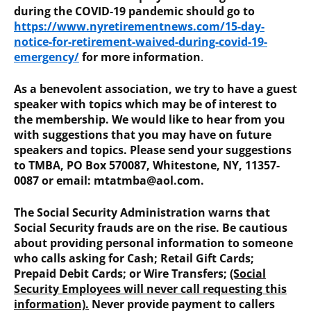
during the COVID-19 pandemic should go to
https://www.nyretirementnews.com/15-day-
notice-for-retirement-waived-during-covid-19-
emergency/
for more information
.
As a benevolent association, we try to have a guest
speaker with topics which may be of interest to
the membership. We would like to hear from you
with suggestions that you may have on future
speakers and topics. Please send your suggestions
to TMBA, PO Box 570087, Whitestone, NY, 11357-
0087 or email: mtatmba@aol.com.
The Social Security Administration warns that
Social Security frauds are on the rise. Be cautious
about providing personal information to someone
who calls asking for Cash; Retail Gift Cards;
Prepaid Debit Cards; or Wire Transfers;
(Social
Security Employees will never call requesting this
information).
Never provide payment to callers