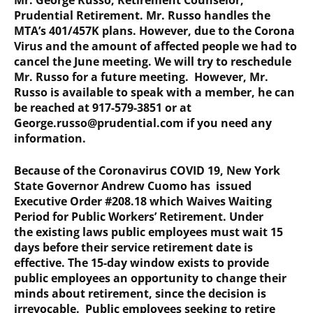
Mr. George Russo, Retirement Counselor,
Prudential Retirement. Mr. Russo handles the
MTA’s 401/457K plans. However, due to the Corona
Virus and the amount of affected people we had to
cancel the June meeting. We will try to reschedule
Mr. Russo for a future meeting. However, Mr.
Russo is available to speak with a member, he can
be reached at 917-579-3851 or at
George.russo@prudential.com if you need any
information.
Because of the Coronavirus COVID 19, New York
State Governor Andrew Cuomo has issued
Executive Order #208.18 which Waives Waiting
Period for Public Workers’ Retirement. Under
the existing laws public employees must wait 15
days before their service retirement date is
effective. The 15-day window exists to provide
public employees an opportunity to change their
minds about retirement, since the decision is
irrevocable. Public employees seeking to retire