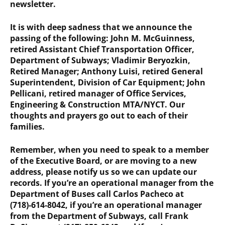
newsletter.
It is with deep sadness that we announce the
passing of the following: John M. McGuinness,
retired Assistant Chief Transportation Officer,
Department of Subways; Vladimir Beryozkin,
Retired Manager; Anthony Luisi, retired General
Superintendent, Division of Car Equipment; John
Pellicani, retired manager of Office Services,
Engineering & Construction MTA/NYCT. Our
thoughts and prayers go out to each of their
families.
Remember, when you need to speak to a member
of the Executive Board, or are moving to a new
address, please notify us so we can update our
records. If you’re an operational manager from the
Department of Buses call Carlos Pacheco at
(718)-614-8042, if you’re an operational manager
from the Department of Subways, call Frank