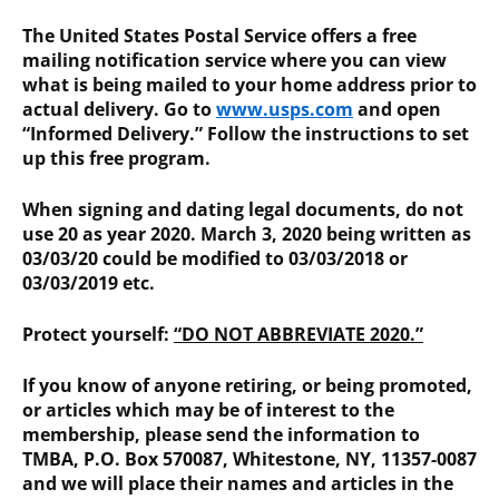
The United States Postal Service offers a free
mailing notification service where you can view
what is being mailed to your home address prior to
actual delivery. Go to
www.usps.com
and open
“Informed Delivery.” Follow the instructions to set
up this free program.
When signing and dating legal documents, do not
use 20 as year 2020. March 3, 2020 being written as
03/03/20 could be modified to 03/03/2018 or
03/03/2019 etc.
Protect yourself:
“DO NOT ABBREVIATE 2020.”
If you know of anyone retiring, or being promoted,
or articles which may be of interest to the
membership, please send the information to
TMBA, P.O. Box 570087, Whitestone, NY, 11357-0087
and we will place their names and articles in the