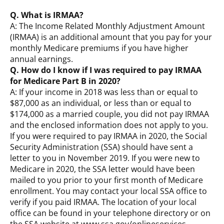
Q. What is IRMAA?
A: The Income Related Monthly Adjustment Amount
(IRMAA) is an additional amount that you pay for your
monthly Medicare premiums if you have higher
annual earnings.
Q. How do I know if I was required to pay IRMAA
for Medicare Part B in 2020?
A: If your income in 2018 was less than or equal to
$87,000 as an individual, or less than or equal to
$174,000 as a married couple, you did not pay IRMAA
and the enclosed information does not apply to you.
If you were required to pay IRMAA in 2020, the Social
Security Administration (SSA) should have sent a
letter to you in November 2019. If you were new to
Medicare in 2020, the SSA letter would have been
mailed to you prior to your first month of Medicare
enrollment. You may contact your local SSA office to
verify if you paid IRMAA. The location of your local
office can be found in your telephone directory or on