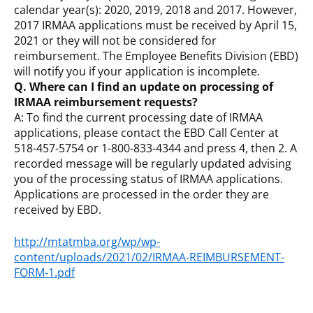
calendar year(s): 2020, 2019, 2018 and 2017. However,
2017 IRMAA applications must be received by April 15,
2021 or they will not be considered for
reimbursement. The Employee Benefits Division (EBD)
will notify you if your application is incomplete.
Q. Where can I find an update on processing of
IRMAA reimbursement requests?
A: To find the current processing date of IRMAA
applications, please contact the EBD Call Center at
518-457-5754 or 1-800-833-4344 and press 4, then 2. A
recorded message will be regularly updated advising
you of the processing status of IRMAA applications.
Applications are processed in the order they are
received by EBD.
http://mtatmba.org/wp/wp-
content/uploads/2021/02/IRMAA-REIMBURSEMENT-
FORM-1.pdf