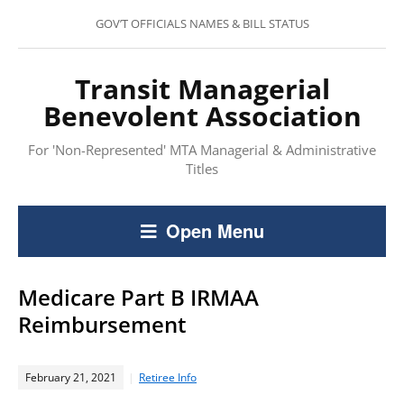
GOV’T OFFICIALS NAMES & BILL STATUS
Transit Managerial
Benevolent Association
For 'Non-Represented' MTA Managerial & Administrative
Titles
Open Menu
Medicare Part B IRMAA
Reimbursement
February 21, 2021
Retiree Info