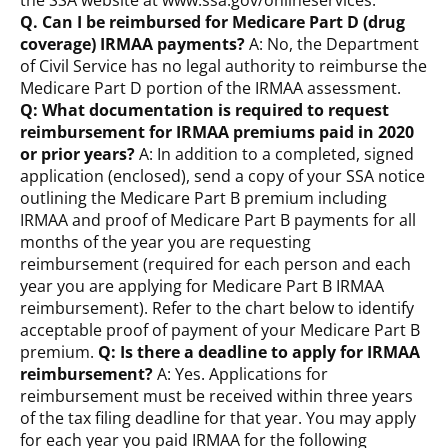
the SSA website at www.ssa.gov/onlineservices.
Q. Can I be reimbursed for Medicare Part D (drug
coverage) IRMAA payments?
A: No, the Department
of Civil Service has no legal authority to reimburse the
Medicare Part D portion of the IRMAA assessment.
Q: What documentation is required to request
reimbursement for IRMAA premiums paid in 2020
or prior years?
A: In addition to a completed, signed
application (enclosed), send a copy of your SSA notice
outlining the Medicare Part B premium including
IRMAA and proof of Medicare Part B payments for all
months of the year you are requesting
reimbursement (required for each person and each
year you are applying for Medicare Part B IRMAA
reimbursement). Refer to the chart below to identify
acceptable proof of payment of your Medicare Part B
premium.
Q: Is there a deadline to apply for IRMAA
reimbursement?
A: Yes. Applications for
reimbursement must be received within three years
of the tax filing deadline for that year. You may apply
for each year you paid IRMAA for the following