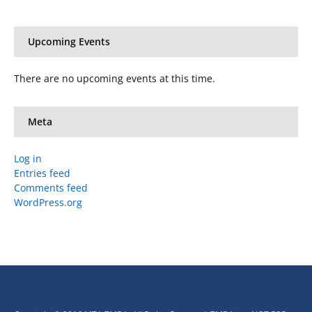
Upcoming Events
There are no upcoming events at this time.
Meta
Log in
Entries feed
Comments feed
WordPress.org