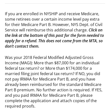
If you are enrolled in NYSHIP and receive Medicare,
some retirees over a certain income level pay extra
for their Medicare Part B. However, NYS Dept. of Civil
Service will reimburse this additional charge.
Click on
the link at the bottom of this post for the form needed to
apply for a refund. This does not come from the MTA, so
don’t contact them.
Was your 2018 Federal Modified Adjusted Gross
Income (MAGI): More than $87,000 for an individual
federal tax return? or More than $174,000 for a
married filing joint federal tax return? If NO, you did
not pay IRMAA for Medicare Part B, and you have
already been reimbursed for the standard Medicare
Part B premium. No further action is required. If YES,
and you paid IRMAA for Medicare Part B, please
complete the application and attach copies of the
required proofs.