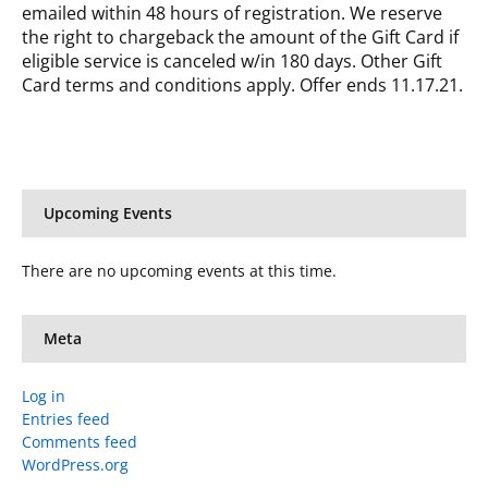
emailed within 48 hours of registration. We reserve
the right to chargeback the amount of the Gift Card if
eligible service is canceled w/in 180 days. Other Gift
Card terms and conditions apply. Offer ends 11.17.21.
Upcoming Events
There are no upcoming events at this time.
Meta
Log in
Entries feed
Comments feed
WordPress.org