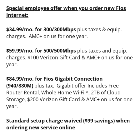
Special employee offer when you order new Fios
Internet:
$34.99/mo. for 300/300Mbps
plus taxes & equip.
charges. AMC+ on us for one year.
$59.99/mo. for 500/500Mbps
plus taxes and equip.
charges. $100 Verizon Gift Card & AMC+ on us for one
year.
$84.99/mo. for Fios Gigabit Connection
(940/880M)
plus tax. Gigabit offer Includes Free
Router Rental, Whole Home Wi-Fi ^, 2TB of Cloud
Storage, $200 Verizon Gift Card & AMC+ on us for one
year.
Standard setup charge waived ($99 savings) when
ordering new service online