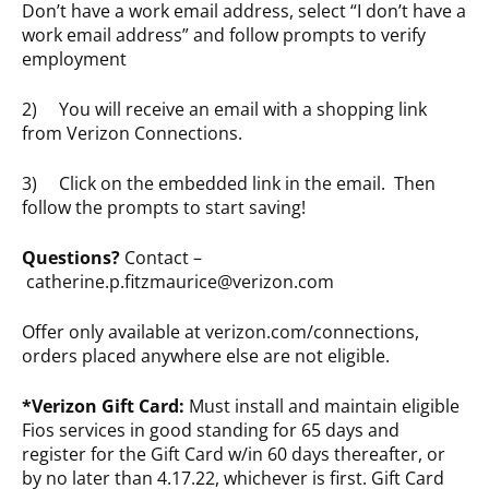
Don’t have a work email address, select “I don’t have a
work email address” and follow prompts to verify
employment
2) You will receive an email with a shopping link
from Verizon Connections.
3) Click on the embedded link in the email. Then
follow the prompts to start saving!
Questions?
Contact –
catherine.p.fitzmaurice@verizon.com
Offer only available at verizon.com/connections,
orders placed anywhere else are not eligible.
*Verizon Gift Card:
Must install and maintain eligible
Fios services in good standing for 65 days and
register for the Gift Card w/in 60 days thereafter, or
by no later than 4.17.22, whichever is first. Gift Card