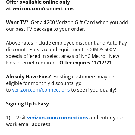
Offer available online only
at verizon.com/connections
.
Want TV?
Get a $200 Verizon Gift Card when you add
our best TV package to your order.
Above rates include employee discount and Auto Pay
discount. Plus tax and equipment. 300M & 500M
speeds offered in select areas of NYC Metro. New
Fios Internet required.
Offer expires 11/17/21
Already Have Fios?
Existing customers may be
eligible for monthly discounts, go
to
verizon.com/connections
to see if you qualify!
Signing Up Is Easy
1) Visit
verizon.com/connections
and enter your
work email address.