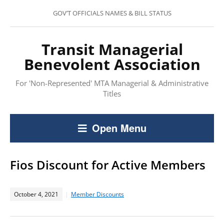
GOV’T OFFICIALS NAMES & BILL STATUS
Transit Managerial
Benevolent Association
For 'Non-Represented' MTA Managerial & Administrative
Titles
Open Menu
Fios Discount for Active Members
October 4, 2021
Member Discounts